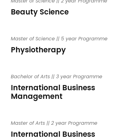
Master of Science || 2 year Programme
Beauty Science
Master of Science || 5 year Programme
Physiotherapy
Bachelor of Arts || 3 year Programme
International Business
Management
Master of Arts || 2 year Programme
International Business