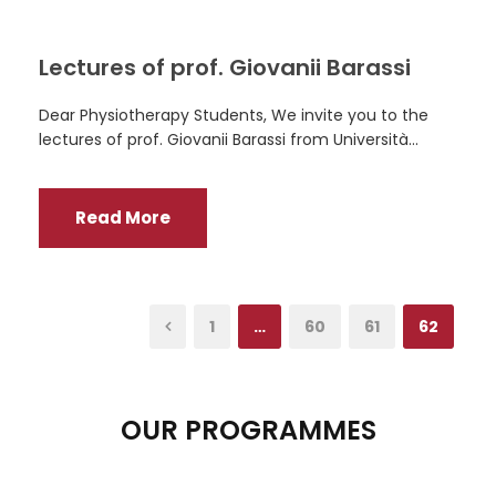
Lectures of prof. Giovanii Barassi
Dear Physiotherapy Students, We invite you to the
lectures of prof. Giovanii Barassi from Università...
Read More
1
…
60
61
62
OUR PROGRAMMES