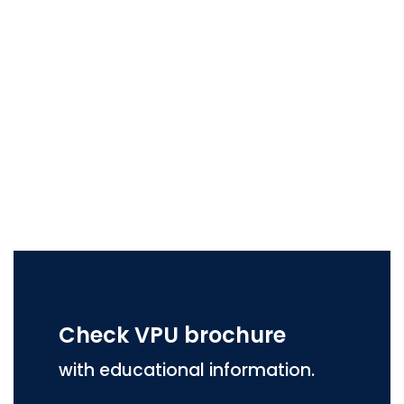
Check VPU brochure
with educational information.