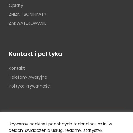
Opłaty
ZNIŻKI I BONIFIKATY
ZAKWATEROWANIE
Kontakt i polityka
Kontakt
Telefony Awaryjne
Polityka Prywatności
Używamy cookies i podobnych technologii m.in. w
celach: świadczenia usług, reklamy, statystyk.