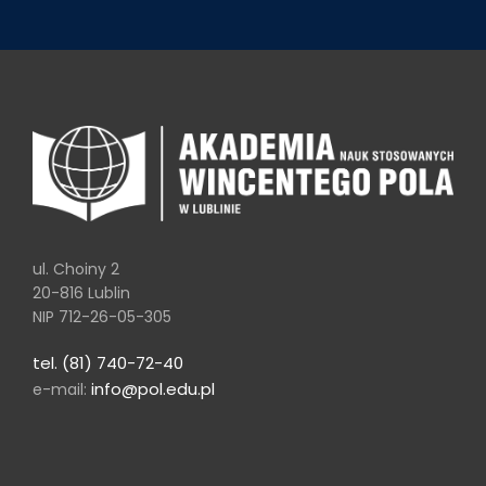
ul. Choiny 2
20-816 Lublin
NIP 712-26-05-305
tel. (81) 740-72-40
info@pol.edu.pl
e-mail: