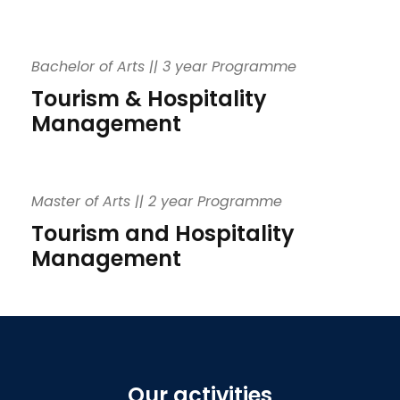
Bachelor of Arts || 3 year Programme
Tourism & Hospitality
Management
Master of Arts || 2 year Programme
Tourism and Hospitality
Management
Our activities