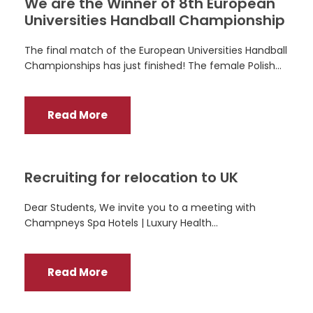
We are the Winner of 8th European
Universities Handball Championship
The final match of the European Universities Handball
Championships has just finished! The female Polish...
Read More
Recruiting for relocation to UK
Dear Students, We invite you to a meeting with
Champneys Spa Hotels | Luxury Health...
Read More