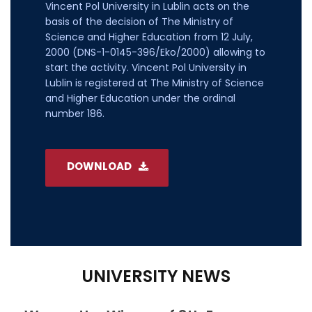
Vincent Pol University in Lublin acts on the
basis of the decision of The Ministry of
Science and Higher Education from 12 July,
2000 (DNS-1-0145-396/Eko/2000) allowing to
start the activity. Vincent Pol University in
Lublin is registered at The Ministry of Science
and Higher Education under the ordinal
number 186.
DOWNLOAD
UNIVERSITY NEWS