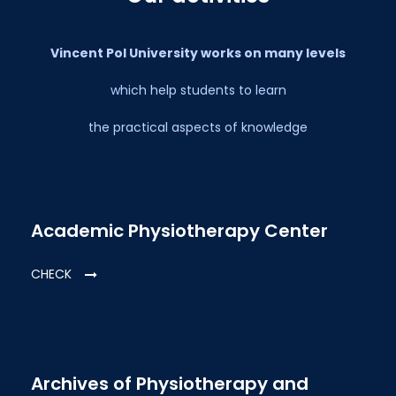
Vincent Pol University works on many levels
which help students to learn
the practical aspects of knowledge
Academic Physiotherapy Center
CHECK
Archives of Physiotherapy and