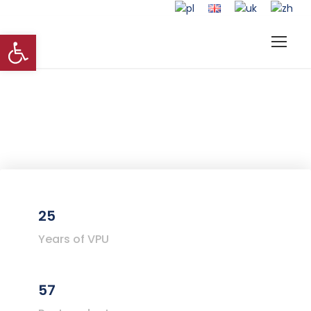
Open toolbar
25
Years of VPU
57