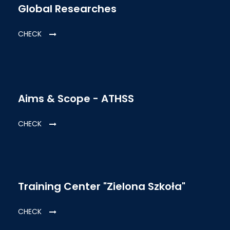
Global Researches
CHECK
Aims & Scope - ATHSS
CHECK
Training Center "Zielona Szkoła"
CHECK