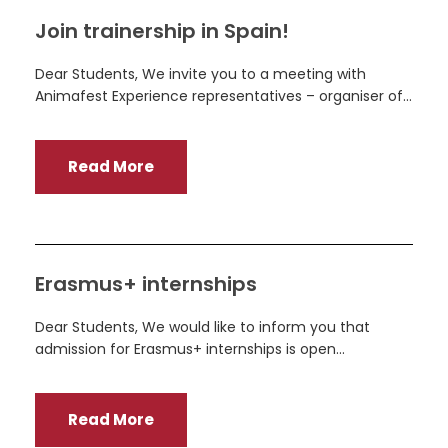
Join trainership in Spain!
Dear Students, We invite you to a meeting with
Animafest Experience representatives – organiser of...
Read More
Erasmus+ internships
Dear Students, We would like to inform you that
admission for Erasmus+ internships is open...
Read More