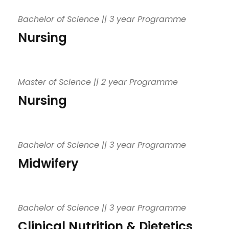
Bachelor of Science || 3 year Programme
Nursing
Master of Science || 2 year Programme
Nursing
Bachelor of Science || 3 year Programme
Midwifery
Bachelor of Science || 3 year Programme
Clinical Nutrition & Dietetics