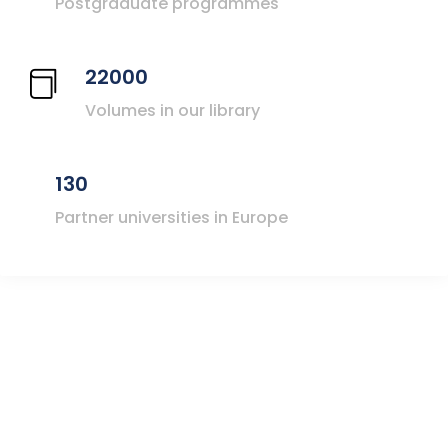
Postgraduate programmes
22000
Volumes in our library
130
Partner universities in Europe