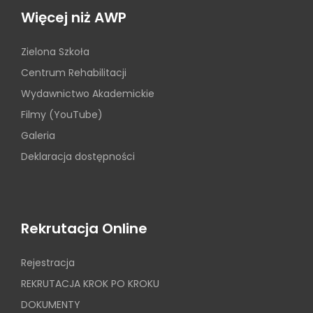
Więcej niż AWP
Zielona Szkoła
Centrum Rehabilitacji
Wydawnictwo Akademickie
Filmy (YouTube)
Galeria
Deklaracja dostępności
Rekrutacja Online
Rejestracja
REKRUTACJA KROK PO KROKU
DOKUMENTY