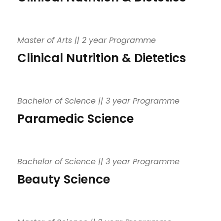
Master of Arts || 2 year Programme
Clinical Nutrition & Dietetics
Bachelor of Science || 3 year Programme
Paramedic Science
Bachelor of Science || 3 year Programme
Beauty Science