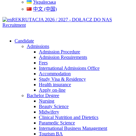
Українська
中文 (中国)
REKRUTACJA 2026 / 2027 - DOŁĄCZ DO NAS
Recruitment
Candidate
Admissions
Admission Procedure
Admission Requirements
Fees
International Admissions Office
Accommodation
Study Visa & Residency
Health insurance
Apply on-line
Bachelor Degree
Nursing
Beauty Science
Midwifery
Clinical Nutrition and Dietetics
Paramedic Science
International Business Management
Tourism BA