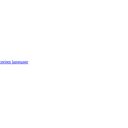
 foreign language