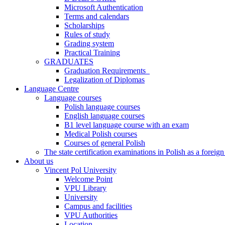
Microsoft Authentication
Terms and calendars
Scholarships
Rules of study
Grading system
Practical Training
GRADUATES
Graduation Requirements
Legalization of Diplomas
Language Centre
Language courses
Polish language courses
English language courses
B1 level language course with an exam
Medical Polish courses
Courses of general Polish
The state certification examinations in Polish as a foreig
About us
Vincent Pol University
Welcome Point
VPU Library
University
Campus and facilities
VPU Authorities
Location