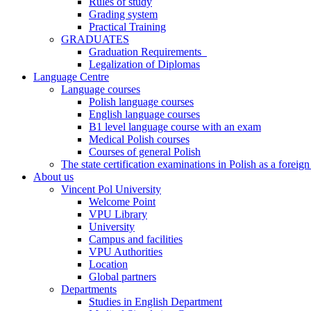
Rules of study
Grading system
Practical Training
GRADUATES
Graduation Requirements
Legalization of Diplomas
Language Centre
Language courses
Polish language courses
English language courses
B1 level language course with an exam
Medical Polish courses
Courses of general Polish
The state certification examinations in Polish as a foreig
About us
Vincent Pol University
Welcome Point
VPU Library
University
Campus and facilities
VPU Authorities
Location
Global partners
Departments
Studies in English Department