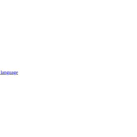
n language