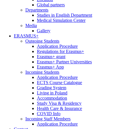
Global partners
Departments
Studies in English Department
Medical Simulation Center
Media
Gallery
ERASMUS+
Outgoing Students
Application Procedure
Regulations for Erasmus+
Erasmus+ grant
Erasmus+ Partner Universities
Erasmus+ App
Incoming Students
Application Procedure
ECTS Course Catalogue
Grading System
Living in Poland
Accommodation
Study Visa & Residency
Health Care & Insurance
COVID Info
Incoming Staff Members
Application Procedure