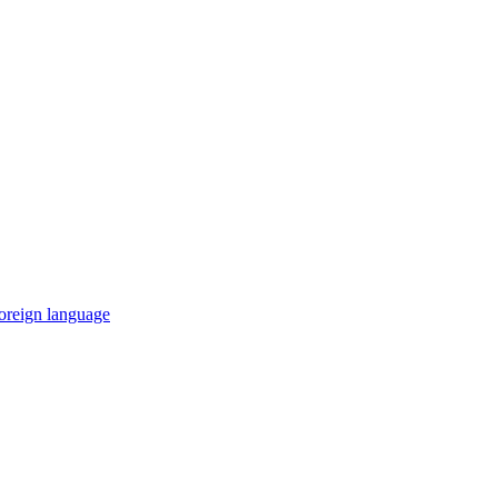
 foreign language