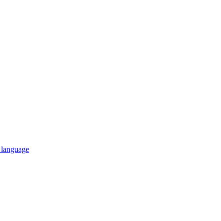
n language