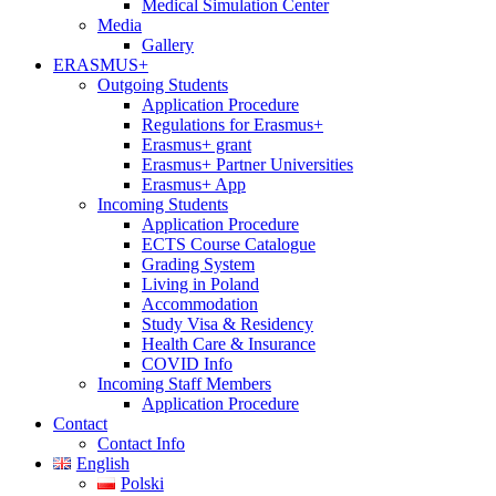
Medical Simulation Center
Media
Gallery
ERASMUS+
Outgoing Students
Application Procedure
Regulations for Erasmus+
Erasmus+ grant
Erasmus+ Partner Universities
Erasmus+ App
Incoming Students
Application Procedure
ECTS Course Catalogue
Grading System
Living in Poland
Accommodation
Study Visa & Residency
Health Care & Insurance
COVID Info
Incoming Staff Members
Application Procedure
Contact
Contact Info
English
Polski