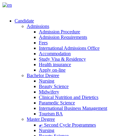
Candidate
Admissions
Admission Procedure
Admission Requirements
Fees
International Admissions Office
Accommodation
Study Visa & Residency
Health insurance
Apply on-line
Bachelor Degree
Nursing
Beauty Science
Midwifery
Clinical Nutrition and Dietetics
Paramedic Science
International Business Management
Tourism BA
Master Degree
⬐ Second Cycle Programmes
Nursing
Beauty Science