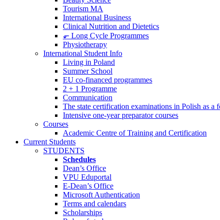
Tourism MA
International Business
Clinical Nutrition and Dietetics
⬐ Long Cycle Programmes
Physiotherapy
International Student Info
Living in Poland
Summer School
EU co-financed programmes
2 + 1 Programme
Communication
The state certification examinations in Polish as a
Intensive one-year preparator courses
Courses
Academic Centre of Training and Certification
Current Students
STUDENTS
Schedules
Dean’s Office
VPU Eduportal
E-Dean’s Office
Microsoft Authentication
Terms and calendars
Scholarships