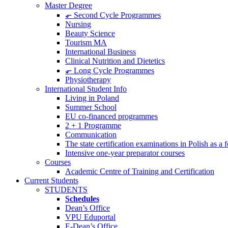
Master Degree
⬐ Second Cycle Programmes
Nursing
Beauty Science
Tourism MA
International Business
Clinical Nutrition and Dietetics
⬐ Long Cycle Programmes
Physiotherapy
International Student Info
Living in Poland
Summer School
EU co-financed programmes
2 + 1 Programme
Communication
The state certification examinations in Polish as a
Intensive one-year preparator courses
Courses
Academic Centre of Training and Certification
Current Students
STUDENTS
Schedules
Dean’s Office
VPU Eduportal
E-Dean’s Office