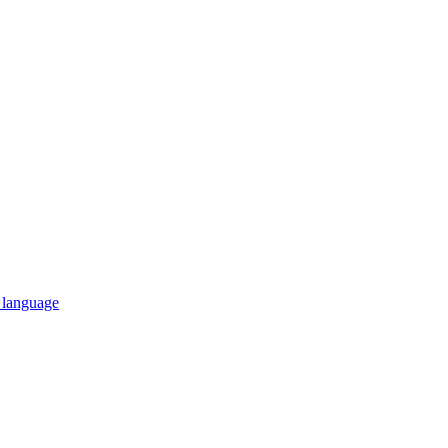
n language