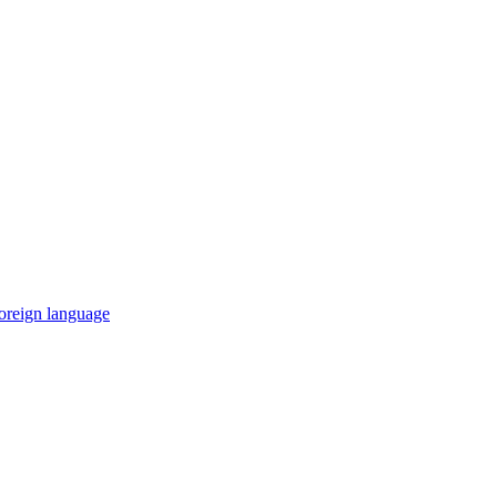
 foreign language