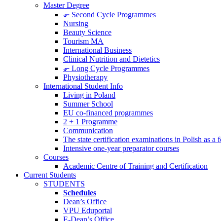
Master Degree
⬐ Second Cycle Programmes
Nursing
Beauty Science
Tourism MA
International Business
Clinical Nutrition and Dietetics
⬐ Long Cycle Programmes
Physiotherapy
International Student Info
Living in Poland
Summer School
EU co-financed programmes
2 + 1 Programme
Communication
The state certification examinations in Polish as a
Intensive one-year preparator courses
Courses
Academic Centre of Training and Certification
Current Students
STUDENTS
Schedules
Dean’s Office
VPU Eduportal
E-Dean’s Office