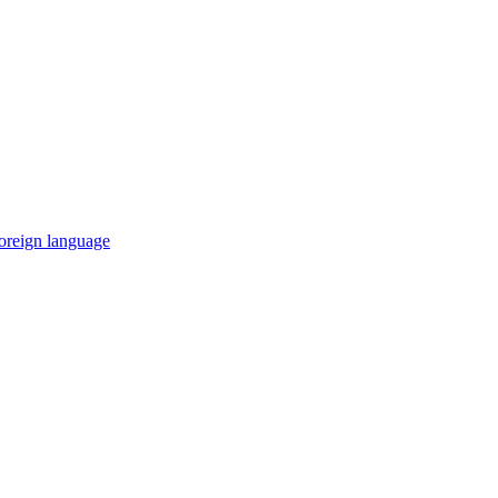
 foreign language