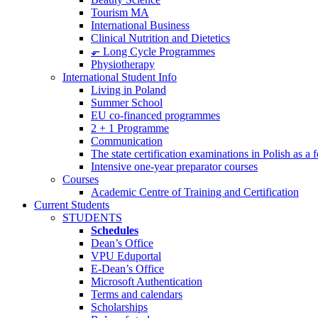
Tourism MA
International Business
Clinical Nutrition and Dietetics
⬐ Long Cycle Programmes
Physiotherapy
International Student Info
Living in Poland
Summer School
EU co-financed programmes
2 + 1 Programme
Communication
The state certification examinations in Polish as a
Intensive one-year preparator courses
Courses
Academic Centre of Training and Certification
Current Students
STUDENTS
Schedules
Dean’s Office
VPU Eduportal
E-Dean’s Office
Microsoft Authentication
Terms and calendars
Scholarships