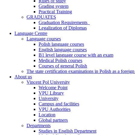
Rules of study
Grading system
Practical Training
GRADUATES
Graduation Requirements
Legalization of Diplomas
Language Centre
Language courses
Polish language courses
English language courses
B1 level language course with an exam
Medical Polish courses
Courses of general Polish
The state certification examinations in Polish as a foreig
About us
Vincent Pol University
Welcome Point
VPU Library
University
Campus and facilities
VPU Authorities
Location
Global partners
Departments
Studies in English Department