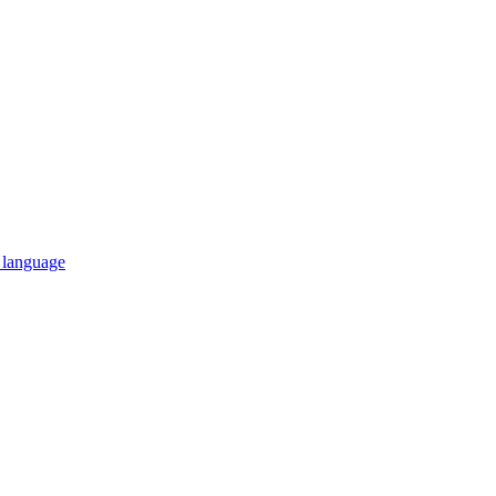
n language