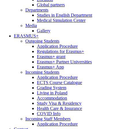
Global partners
Departments
Studies in English Department
Medical Simulation Center
Media
Gallery
ERASMUS+
Outgoing Students
Application Procedure
Regulations for Erasmus+
Erasmus+ grant
Erasmus+ Partner Universities
Erasmus+ App
Incoming Students
Application Procedure
ECTS Course Catalogue
Grading System
Living in Poland
Accommodation
Study Visa & Residency
Health Care & Insurance
COVID Info
Incoming Staff Members
Application Procedure