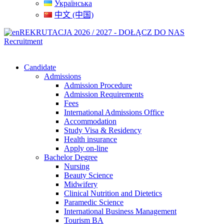
Українська
中文 (中国)
REKRUTACJA 2026 / 2027 - DOŁĄCZ DO NAS
Recruitment
Candidate
Admissions
Admission Procedure
Admission Requirements
Fees
International Admissions Office
Accommodation
Study Visa & Residency
Health insurance
Apply on-line
Bachelor Degree
Nursing
Beauty Science
Midwifery
Clinical Nutrition and Dietetics
Paramedic Science
International Business Management
Tourism BA