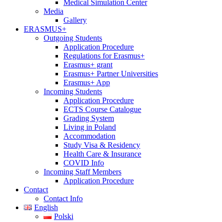
Medical Simulation Center
Media
Gallery
ERASMUS+
Outgoing Students
Application Procedure
Regulations for Erasmus+
Erasmus+ grant
Erasmus+ Partner Universities
Erasmus+ App
Incoming Students
Application Procedure
ECTS Course Catalogue
Grading System
Living in Poland
Accommodation
Study Visa & Residency
Health Care & Insurance
COVID Info
Incoming Staff Members
Application Procedure
Contact
Contact Info
English
Polski