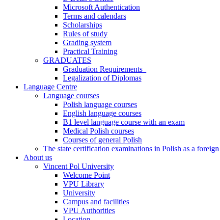
Microsoft Authentication
Terms and calendars
Scholarships
Rules of study
Grading system
Practical Training
GRADUATES
Graduation Requirements
Legalization of Diplomas
Language Centre
Language courses
Polish language courses
English language courses
B1 level language course with an exam
Medical Polish courses
Courses of general Polish
The state certification examinations in Polish as a foreig
About us
Vincent Pol University
Welcome Point
VPU Library
University
Campus and facilities
VPU Authorities
Location