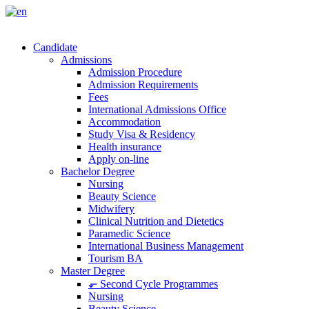
Candidate
Admissions
Admission Procedure
Admission Requirements
Fees
International Admissions Office
Accommodation
Study Visa & Residency
Health insurance
Apply on-line
Bachelor Degree
Nursing
Beauty Science
Midwifery
Clinical Nutrition and Dietetics
Paramedic Science
International Business Management
Tourism BA
Master Degree
⬐ Second Cycle Programmes
Nursing
Beauty Science