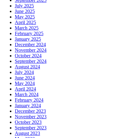
September 2025
July 2025
June 2025
May 2025
April 2025
March 2025
February 2025
January 2025
December 2024
November 2024
October 2024
September 2024
August 2024
July 2024
June 2024
May 2024
April 2024
March 2024
February 2024
January 2024
December 2023
November 2023
October 2023
September 2023
August 2023