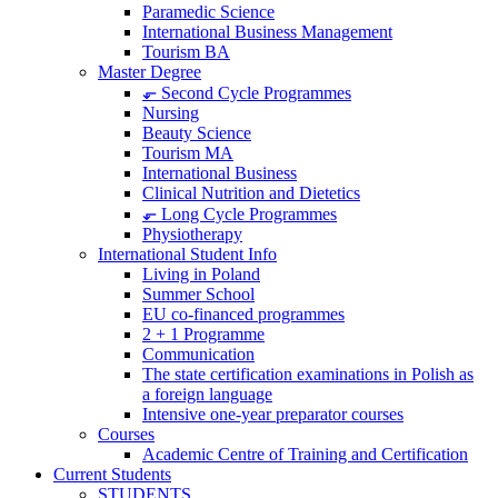
Paramedic Science
International Business Management
Tourism BA
Master Degree
⬐ Second Cycle Programmes
Nursing
Beauty Science
Tourism MA
International Business
Clinical Nutrition and Dietetics
⬐ Long Cycle Programmes
Physiotherapy
International Student Info
Living in Poland
Summer School
EU co-financed programmes
2 + 1 Programme
Communication
The state certification examinations in Polish as
a foreign language
Intensive one-year preparator courses
Courses
Academic Centre of Training and Certification
Current Students
STUDENTS