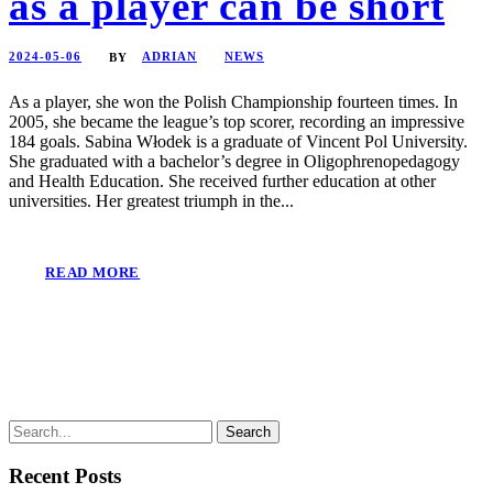
as a player can be short
2024-05-06
ADRIAN
NEWS
BY
As a player, she won the Polish Championship fourteen times. In
2005, she became the league’s top scorer, recording an impressive
184 goals. Sabina Włodek is a graduate of Vincent Pol University.
She graduated with a bachelor’s degree in Oligophrenopedagogy
and Health Education. She received further education at other
universities. Her greatest triumph in the...
READ MORE
Recent Posts