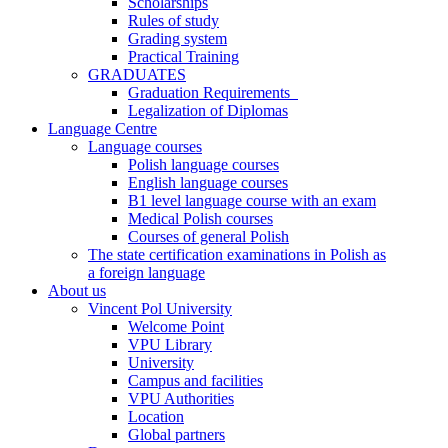
Scholarships
Rules of study
Grading system
Practical Training
GRADUATES
Graduation Requirements
Legalization of Diplomas
Language Centre
Language courses
Polish language courses
English language courses
B1 level language course with an exam
Medical Polish courses
Courses of general Polish
The state certification examinations in Polish as
a foreign language
About us
Vincent Pol University
Welcome Point
VPU Library
University
Campus and facilities
VPU Authorities
Location
Global partners