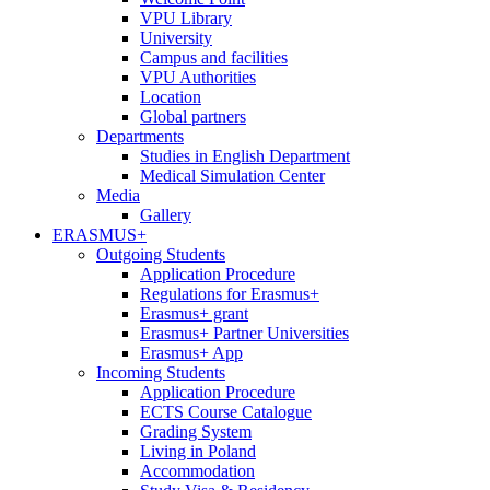
VPU Library
University
Campus and facilities
VPU Authorities
Location
Global partners
Departments
Studies in English Department
Medical Simulation Center
Media
Gallery
ERASMUS+
Outgoing Students
Application Procedure
Regulations for Erasmus+
Erasmus+ grant
Erasmus+ Partner Universities
Erasmus+ App
Incoming Students
Application Procedure
ECTS Course Catalogue
Grading System
Living in Poland
Accommodation