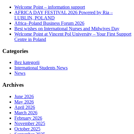
Welcome Point – information support
AFRICA DAY FESTIVAL 2026 Powered by Ria –
LUBLIN, POLAND
Africa–Poland Business Forum 2026
Best wishes on International Nurses and Midwives Day
Welcome Point at Vincent Pol University – Your First Support
Centre in Poland
Categories
Bez kategorii
International Students News
News
Archives
June 2026
May 2026
April 2026
March 2026
February 2026
November 2025
October 2025