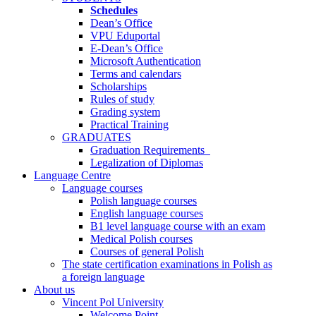
Schedules
Dean’s Office
VPU Eduportal
E-Dean’s Office
Microsoft Authentication
Terms and calendars
Scholarships
Rules of study
Grading system
Practical Training
GRADUATES
Graduation Requirements
Legalization of Diplomas
Language Centre
Language courses
Polish language courses
English language courses
B1 level language course with an exam
Medical Polish courses
Courses of general Polish
The state certification examinations in Polish as
a foreign language
About us
Vincent Pol University
Welcome Point