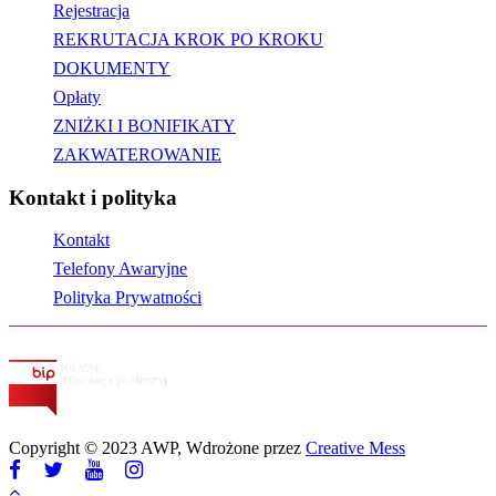
Rejestracja
REKRUTACJA KROK PO KROKU
DOKUMENTY
Opłaty
ZNIŻKI I BONIFIKATY
ZAKWATEROWANIE
Kontakt i polityka
Kontakt
Telefony Awaryjne
Polityka Prywatności
Copyright © 2023 AWP, Wdrożone przez
Creative Mess