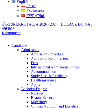
English
Polski
Українська
中文 (中国)
REKRUTACJA 2026 / 2027 - DOŁĄCZ DO NAS
Recruitment
Candidate
Admissions
Admission Procedure
Admission Requirements
Fees
International Admissions Office
Accommodation
Study Visa & Residency
Health insurance
Apply on-line
Bachelor Degree
Nursing
Beauty Science
Midwifery
Clinical Nutrition and Dietetics