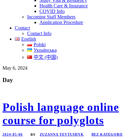
Study Visa & Residency
Health Care & Insurance
COVID Info
Incoming Staff Members
Application Procedure
Contact
Contact Info
English
Polski
Українська
中文 (中国)
May 6, 2024
Day
Polish language online
course for polyglots
2024-05-06
ZUZANNA YEVTUSHYK
BEZ KATEGORII
BY