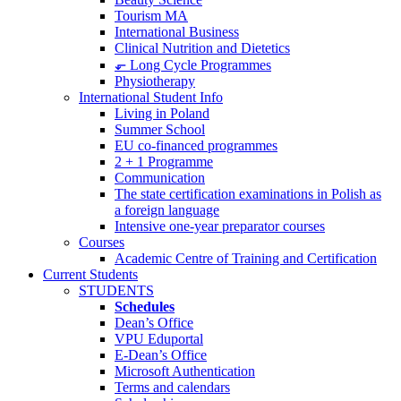
Tourism MA
International Business
Clinical Nutrition and Dietetics
⬐ Long Cycle Programmes
Physiotherapy
International Student Info
Living in Poland
Summer School
EU co-financed programmes
2 + 1 Programme
Communication
The state certification examinations in Polish as
a foreign language
Intensive one-year preparator courses
Courses
Academic Centre of Training and Certification
Current Students
STUDENTS
Schedules
Dean’s Office
VPU Eduportal
E-Dean’s Office
Microsoft Authentication
Terms and calendars