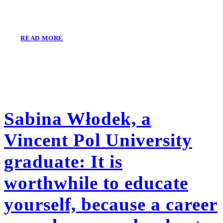
READ MORE
Sabina Włodek, a
Vincent Pol University
graduate: It is
worthwhile to educate
yourself, because a career