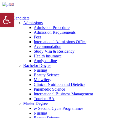
Open toolbar
Candidate
Admissions
Admission Procedure
Admission Requirements
Fees
International Admissions Office
Accommodation
Study Visa & Residency
Health insurance
Apply on-line
Bachelor Degree
Nursing
Beauty Science
Midwifery
Clinical Nutrition and Dietetics
Paramedic Science
International Business Management
Tourism BA
Master Degree
⬐ Second Cycle Programmes
Nursing
Beauty Science