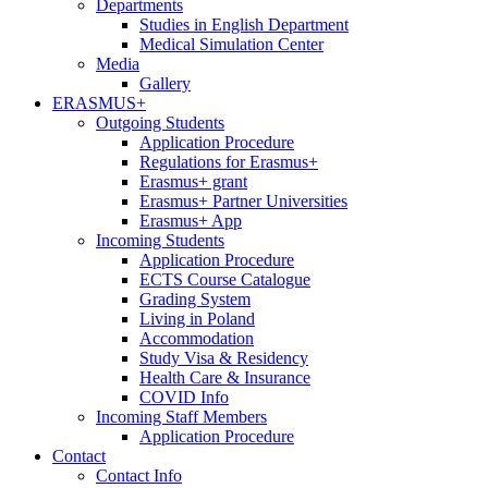
Departments
Studies in English Department
Medical Simulation Center
Media
Gallery
ERASMUS+
Outgoing Students
Application Procedure
Regulations for Erasmus+
Erasmus+ grant
Erasmus+ Partner Universities
Erasmus+ App
Incoming Students
Application Procedure
ECTS Course Catalogue
Grading System
Living in Poland
Accommodation
Study Visa & Residency
Health Care & Insurance
COVID Info
Incoming Staff Members
Application Procedure
Contact
Contact Info