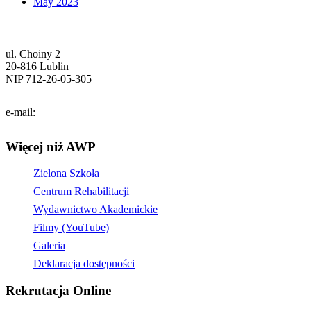
May 2023
ul. Choiny 2
20-816 Lublin
NIP 712-26-05-305
tel. (81) 740-72-40
e-mail:
info@pol.edu.pl
Więcej niż AWP
Zielona Szkoła
Centrum Rehabilitacji
Wydawnictwo Akademickie
Filmy (YouTube)
Galeria
Deklaracja dostępności
Rekrutacja Online