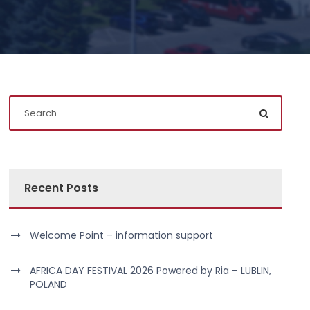
Recent Posts
Welcome Point – information support
AFRICA DAY FESTIVAL 2026 Powered by Ria – LUBLIN,
POLAND