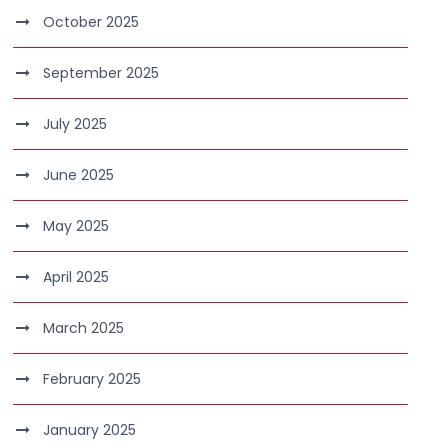
October 2025
September 2025
July 2025
June 2025
May 2025
April 2025
March 2025
February 2025
January 2025