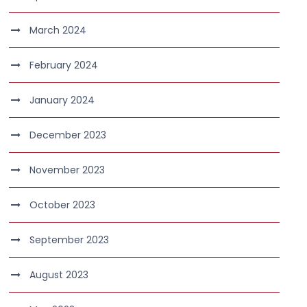
March 2024
February 2024
January 2024
December 2023
November 2023
October 2023
September 2023
August 2023