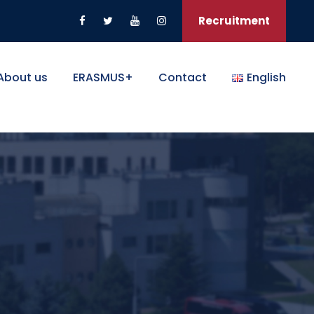
Recruitment
About us
ERASMUS+
Contact
English