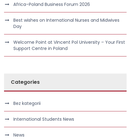
Africa–Poland Business Forum 2026
Best wishes on International Nurses and Midwives
Day
Welcome Point at Vincent Pol University – Your First
Support Centre in Poland
Categories
Bez kategorii
International Students News
News