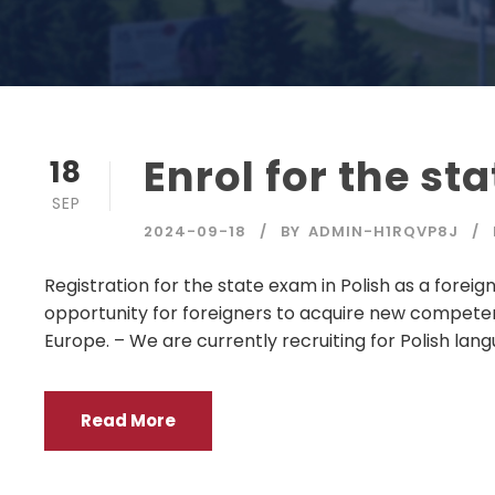
Enrol for the st
18
SEP
2024-09-18
BY
ADMIN-H1RQVP8J
Registration for the state exam in Polish as a foreig
opportunity for foreigners to acquire new compete
Europe. – We are currently recruiting for Polish langu
Read More