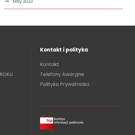
May 2023
Kontakt i polityka
Kontakt
KROKU
Telefony Awaryjne
Polityka Prywatności