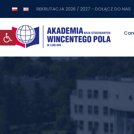
REKRUTACJA 2026 / 2027 - DOŁĄCZ DO NAS
Open toolbar
Can