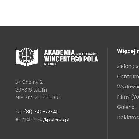
Więcej 
Zielona S
Centrum 
ul. Choiny 2
Wydawni
20-816 Lublin
Filmy (Y
NIP 712-26-05-305
Galeria
tel. (81) 740-72-40
Deklarac
e-mail:
info@pol.edu.pl