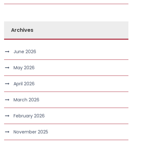
Archives
June 2026
May 2026
April 2026
March 2026
February 2026
November 2025