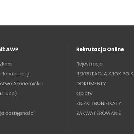
niż AWP
Rekrutacja Online
zkoła
Rejestracja
Rehabilitacji
REKRUTACJA KROK PO 
ctwo Akademickie
DOKUMENTY
ouTube)
Opłaty
ZNIŻKI I BONIFIKATY
ja dostępności
ZAKWATEROWANIE