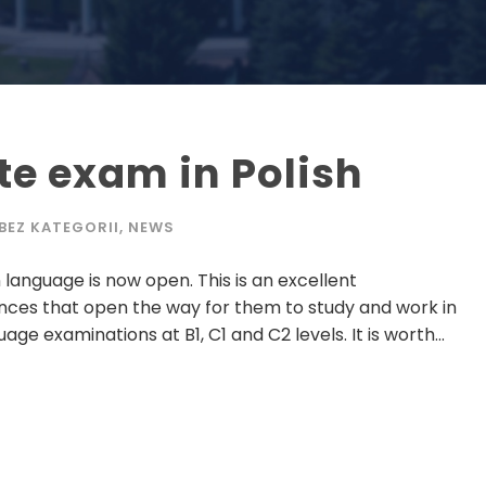
ate exam in Polish
BEZ KATEGORII
,
NEWS
n language is now open. This is an excellent
nces that open the way for them to study and work in
age examinations at B1, C1 and C2 levels. It is worth...