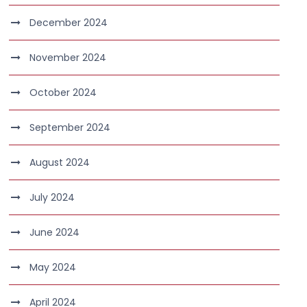
December 2024
November 2024
October 2024
September 2024
August 2024
July 2024
June 2024
May 2024
April 2024