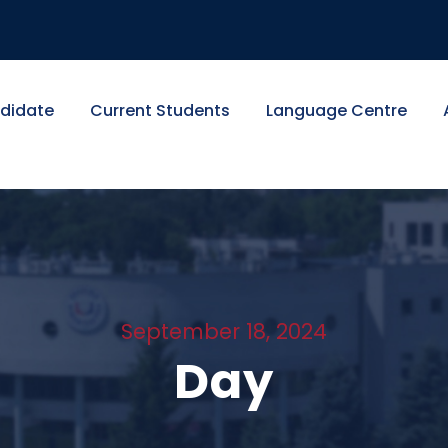
didate
Current Students
Language Centre
September 18, 2024
Day