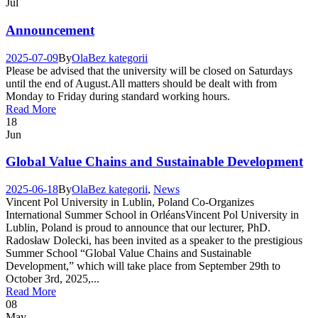
Jul
Announcement
2025-07-09
By
Ola
Bez kategorii
Please be advised that the university will be closed on Saturdays
until the end of August.All matters should be dealt with from
Monday to Friday during standard working hours.
Read More
18
Jun
Global Value Chains and Sustainable Development
2025-06-18
By
Ola
Bez kategorii
,
News
Vincent Pol University in Lublin, Poland Co-Organizes
International Summer School in OrléansVincent Pol University in
Lublin, Poland is proud to announce that our lecturer, PhD.
Radosław Dolecki, has been invited as a speaker to the prestigious
Summer School “Global Value Chains and Sustainable
Development,” which will take place from September 29th to
October 3rd, 2025,...
Read More
08
May