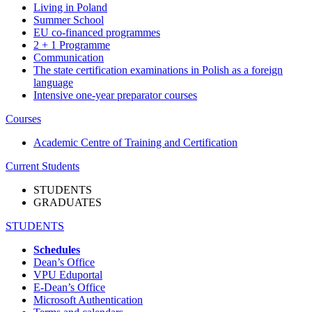
Living in Poland
Summer School
EU co-financed programmes
2 + 1 Programme
Communication
The state certification examinations in Polish as a foreign
language
Intensive one-year preparator courses
Courses
Academic Centre of Training and Certification
Current Students
STUDENTS
GRADUATES
STUDENTS
Schedules
Dean’s Office
VPU Eduportal
E-Dean’s Office
Microsoft Authentication