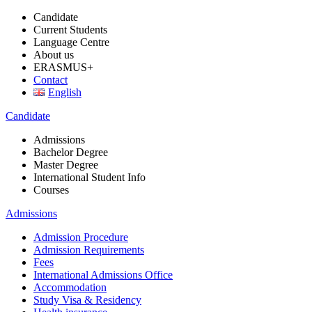
Candidate
Current Students
Language Centre
About us
ERASMUS+
Contact
English
Candidate
Admissions
Bachelor Degree
Master Degree
International Student Info
Courses
Admissions
Admission Procedure
Admission Requirements
Fees
International Admissions Office
Accommodation
Study Visa & Residency