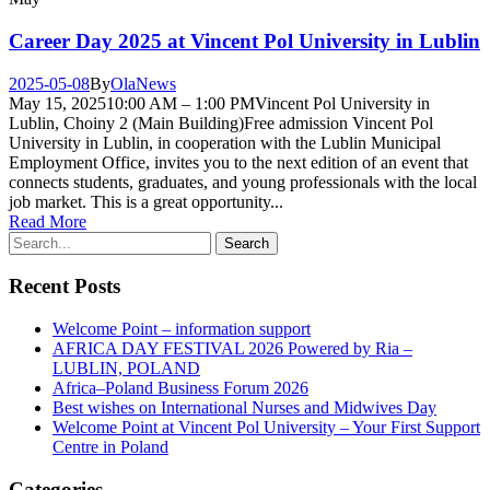
Career Day 2025 at Vincent Pol University in Lublin
2025-05-08
By
Ola
News
May 15, 202510:00 AM – 1:00 PMVincent Pol University in
Lublin, Choiny 2 (Main Building)Free admission Vincent Pol
University in Lublin, in cooperation with the Lublin Municipal
Employment Office, invites you to the next edition of an event that
connects students, graduates, and young professionals with the local
job market. This is a great opportunity...
Read More
Recent Posts
Welcome Point – information support
AFRICA DAY FESTIVAL 2026 Powered by Ria –
LUBLIN, POLAND
Africa–Poland Business Forum 2026
Best wishes on International Nurses and Midwives Day
Welcome Point at Vincent Pol University – Your First Support
Centre in Poland
Categories