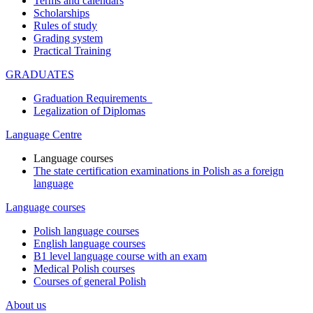
Terms and calendars
Scholarships
Rules of study
Grading system
Practical Training
GRADUATES
Graduation Requirements
Legalization of Diplomas
Language Centre
Language courses
The state certification examinations in Polish as a foreign
language
Language courses
Polish language courses
English language courses
B1 level language course with an exam
Medical Polish courses
Courses of general Polish
About us