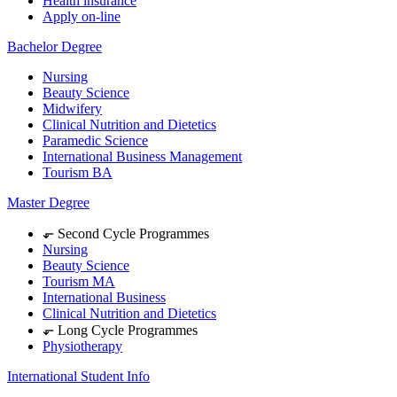
Health insurance
Apply on-line
Bachelor Degree
Nursing
Beauty Science
Midwifery
Clinical Nutrition and Dietetics
Paramedic Science
International Business Management
Tourism BA
Master Degree
⬐ Second Cycle Programmes
Nursing
Beauty Science
Tourism MA
International Business
Clinical Nutrition and Dietetics
⬐ Long Cycle Programmes
Physiotherapy
International Student Info