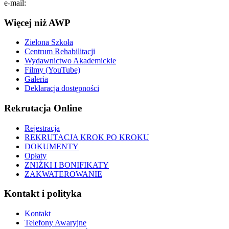
e-mail:
info@pol.edu.pl
Więcej niż AWP
Zielona Szkoła
Centrum Rehabilitacji
Wydawnictwo Akademickie
Filmy (YouTube)
Galeria
Deklaracja dostępności
Rekrutacja Online
Rejestracja
REKRUTACJA KROK PO KROKU
DOKUMENTY
Opłaty
ZNIŻKI I BONIFIKATY
ZAKWATEROWANIE
Kontakt i polityka
Kontakt
Telefony Awaryjne