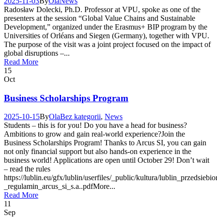
2025-11-03
By
Ola
News
Radosław Dolecki, Ph.D. Professor at VPU, spoke as one of the
presenters at the session “Global Value Chains and Sustainable
Development,” organized under the Erasmus+ BIP program by the
Universities of Orléans and Siegen (Germany), together with VPU.
The purpose of the visit was a joint project focused on the impact of
global disruptions –...
Read More
15
Oct
Business Scholarships Program
2025-10-15
By
Ola
Bez kategorii
,
News
Students – this is for you! Do you have a head for business?
Ambitions to grow and gain real-world experience?Join the
Business Scholarships Program! Thanks to Arcus SI, you can gain
not only financial support but also hands-on experience in the
business world! Applications are open until October 29! Don’t wait
– read the rules
https://lublin.eu/gfx/lublin/userfiles/_public/kultura/lublin_przed
_regulamin_arcus_si_s.a..pdfMore...
Read More
11
Sep