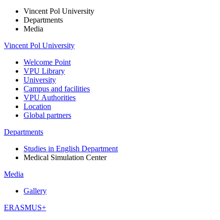
Vincent Pol University
Departments
Media
Vincent Pol University
Welcome Point
VPU Library
University
Campus and facilities
VPU Authorities
Location
Global partners
Departments
Studies in English Department
Medical Simulation Center
Media
Gallery
ERASMUS+