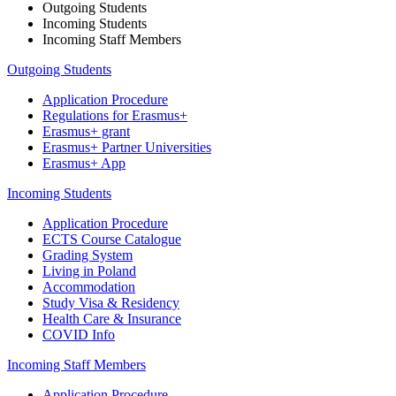
Outgoing Students
Incoming Students
Incoming Staff Members
Outgoing Students
Application Procedure
Regulations for Erasmus+
Erasmus+ grant
Erasmus+ Partner Universities
Erasmus+ App
Incoming Students
Application Procedure
ECTS Course Catalogue
Grading System
Living in Poland
Accommodation
Study Visa & Residency
Health Care & Insurance
COVID Info
Incoming Staff Members
Application Procedure