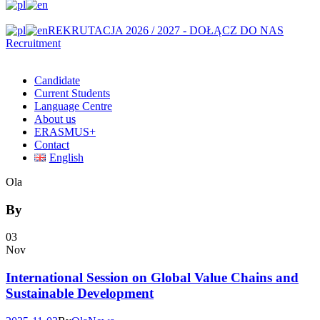
REKRUTACJA 2026 / 2027 - DOŁĄCZ DO NAS
Recruitment
Candidate
Current Students
Language Centre
About us
ERASMUS+
Contact
English
Ola
By
03
Nov
International Session on Global Value Chains and
Sustainable Development