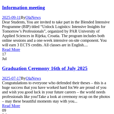
Information meeting
2025-09-11
By
Ola
News
Dear Students, You are invited to take part in the Blended Intensive
Programme (BIP) titled “Unlock Logistics: Intensive Insights for
Tomorrow’s Professionals”, organized by PAR University of
Applied Sciences in Rijeka, Croatia. The program includes both
online sessions and a one-week intensive on-site component. You
will earn 3 ECTS credits. All classes are in English....
Read More
17
Jul
Graduation Ceremony 16th of July 2025
2025-07-17
By
Ola
News
Congratulations to everyone who defended their theses – this is a
huge success that you have worked hard for.We are proud of you
and wish you good luck in your future careers – the world needs
professionals like you!Take a look at ceremony recap on the photos
– may these beautiful moments stay with you...
Read More
09