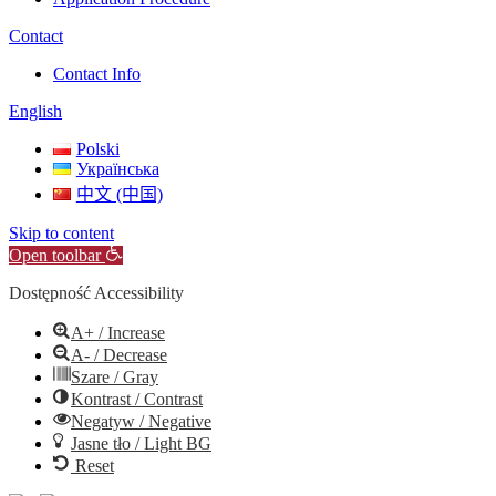
Contact
Contact Info
English
Polski
Українська
中文 (中国)
Skip to content
Open toolbar
Dostępność Accessibility
A+ / Increase
A- / Decrease
Szare / Gray
Kontrast / Contrast
Negatyw / Negative
Jasne tło / Light BG
Reset