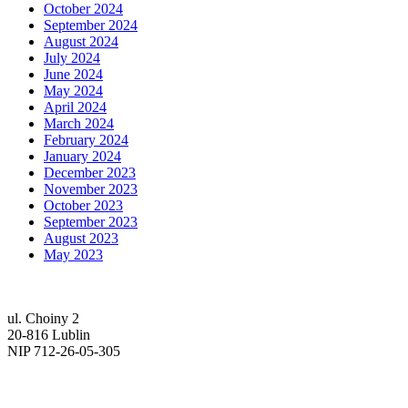
October 2024
September 2024
August 2024
July 2024
June 2024
May 2024
April 2024
March 2024
February 2024
January 2024
December 2023
November 2023
October 2023
September 2023
August 2023
May 2023
ul. Choiny 2
20-816 Lublin
NIP 712-26-05-305
tel. (81) 740-72-40