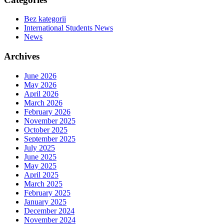
Bez kategorii
International Students News
News
Archives
June 2026
May 2026
April 2026
March 2026
February 2026
November 2025
October 2025
September 2025
July 2025
June 2025
May 2025
April 2025
March 2025
February 2025
January 2025
December 2024
November 2024