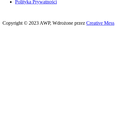
Polityka Prywatności
Copyright © 2023 AWP, Wdrożone przez
Creative Mess