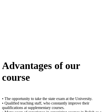
Advantages of our
course
• The opportunity to take the state exam at the University.
• Qualified teaching staff, who constantly improve their
qualifications at supplementary courses.