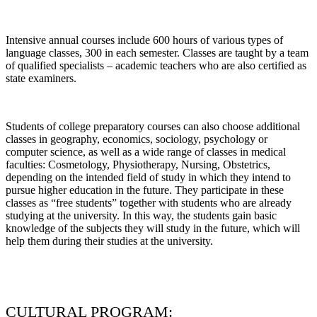
Intensive annual courses include 600 hours of various types of
language classes, 300 in each semester. Classes are taught by a team
of qualified specialists – academic teachers who are also certified as
state examiners.
Students of college preparatory courses can also choose additional
classes in geography, economics, sociology, psychology or
computer science, as well as a wide range of classes in medical
faculties: Cosmetology, Physiotherapy, Nursing, Obstetrics,
depending on the intended field of study in which they intend to
pursue higher education in the future. They participate in these
classes as “free students” together with students who are already
studying at the university. In this way, the students gain basic
knowledge of the subjects they will study in the future, which will
help them during their studies at the university.
CULTURAL PROGRAM: