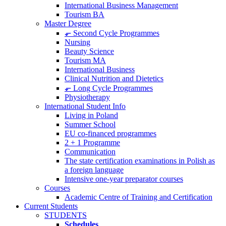
International Business Management
Tourism BA
Master Degree
⬐ Second Cycle Programmes
Nursing
Beauty Science
Tourism MA
International Business
Clinical Nutrition and Dietetics
⬐ Long Cycle Programmes
Physiotherapy
International Student Info
Living in Poland
Summer School
EU co-financed programmes
2 + 1 Programme
Communication
The state certification examinations in Polish as
a foreign language
Intensive one-year preparator courses
Courses
Academic Centre of Training and Certification
Current Students
STUDENTS
Schedules