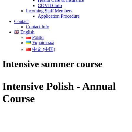
Health Care & Insurance
COVID Info
Incoming Staff Members
Application Procedure
Contact
Contact Info
English
Polski
Українська
中文 (中国)
Intensive summer course
Intensive Polish - Annual
Course