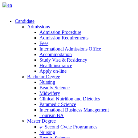
Candidate
Admissions
Admission Procedure
Admission Requirements
Fees
International Admissions Office
Accommodation
Study Visa & Residency
Health insurance
Apply on-line
Bachelor Degree
Nursing
Beauty Science
Midwifery
Clinical Nutrition and Dietetics
Paramedic Science
International Business Management
Tourism BA
Master Degree
⬐ Second Cycle Programmes
Nursing
Beauty Science