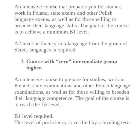
An intensive course that prepares you for studies,
work in Poland, state exams and other Polish
language exams, as well as for those willing to
broaden their language skills. The goal of the course
is to achieve a minimum B1 level.
A2 level or fluency in a language from the group of
Slavic languages is required.
Course with “zero” intermediate group
higher.
An intensive course to prepare for studies, work in
Poland, state examinations and other Polish language
examinations, as well as for those willing to broaden
their language competence. The goal of the course is
to reach the B2 level.
B1 level required.
The level of proficiency is verified by a leveling test..