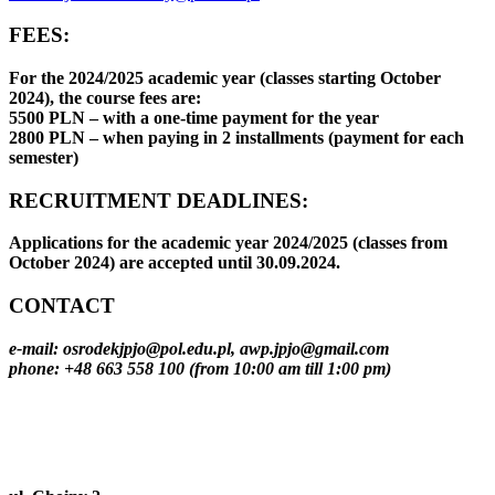
FEES:
For the 2024/2025 academic year (classes starting October
2024), the course fees are:
5500 PLN – with a one-time payment for the year
2800 PLN – when paying in 2 installments (payment for each
semester)
RECRUITMENT DEADLINES:
Applications for the academic year 2024/2025 (classes from
October 2024) are accepted until 30.09.2024.
CONTACT
e-mail: osrodekjpjo@pol.edu.pl, awp.jpjo@gmail.com
phone: +48 663 558 100 (from 10:00 am till 1:00 pm)