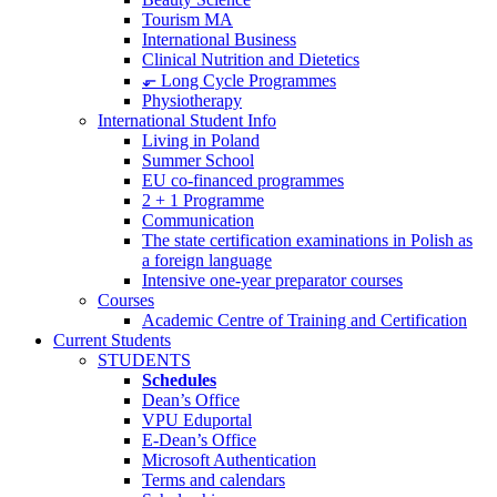
Tourism MA
International Business
Clinical Nutrition and Dietetics
⬐ Long Cycle Programmes
Physiotherapy
International Student Info
Living in Poland
Summer School
EU co-financed programmes
2 + 1 Programme
Communication
The state certification examinations in Polish as
a foreign language
Intensive one-year preparator courses
Courses
Academic Centre of Training and Certification
Current Students
STUDENTS
Schedules
Dean’s Office
VPU Eduportal
E-Dean’s Office
Microsoft Authentication
Terms and calendars