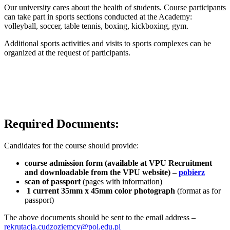
Our university cares about the health of students. Course participants
can take part in sports sections conducted at the Academy:
volleyball, soccer, table tennis, boxing, kickboxing, gym.
Additional sports activities and visits to sports complexes can be
organized at the request of participants.
Required Documents:
Candidates for the course should provide:
course admission form (available at VPU Recruitment
and downloadable from the VPU website) –
pobierz
scan of passport
(pages with information)
1 current 35mm x 45mm color photograph
(format as for
passport)
The above documents should be sent to the email address –
rekrutacja.cudzoziemcy@pol.edu.pl