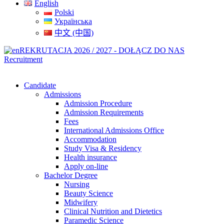
English
Polski
Українська
中文 (中国)
REKRUTACJA 2026 / 2027 - DOŁĄCZ DO NAS
Recruitment
Candidate
Admissions
Admission Procedure
Admission Requirements
Fees
International Admissions Office
Accommodation
Study Visa & Residency
Health insurance
Apply on-line
Bachelor Degree
Nursing
Beauty Science
Midwifery
Clinical Nutrition and Dietetics
Paramedic Science