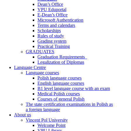
Dean’s Office
VPU Eduportal
E-Dean’s Office
Microsoft Authentication
Terms and calendars
Scholarships
Rules of study
Grading system
Practical Training
GRADUATES
Graduation Requirements
Legalization of Diplomas
Language Centre
Language courses
Polish language courses
English language courses
B1 level language course with an exam
Medical Polish courses
Courses of general Polish
The state certification examinations in Polish as
a foreign language
About us
Vincent Pol University
Welcome Point
VPU Library