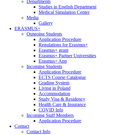
Departments
Studies in English Department
Medical Simulation Center
Media
Gallery
ERASMUS+
Outgoing Students
Application Procedure
Regulations for Erasmus+
Erasmus+ grant
Erasmus+ Partner Universities
Erasmus+ App
Incoming Students
Application Procedure
ECTS Course Catalogue
Grading System
Living in Poland
Accommodation
Study Visa & Residency
Health Care & Insurance
COVID Info
Incoming Staff Members
Application Procedure
Contact
Contact Info