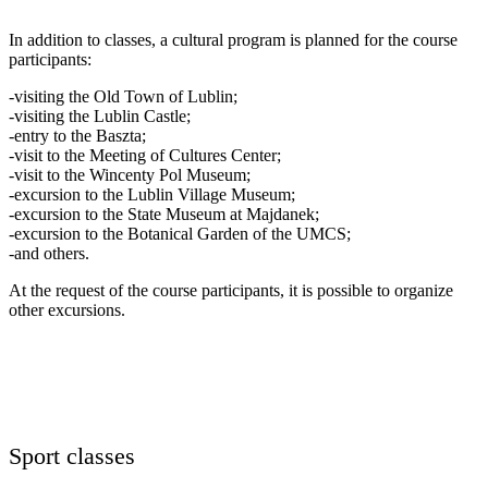
In addition to classes, a cultural program is planned for the course
participants:
-visiting the Old Town of Lublin;
-visiting the Lublin Castle;
-entry to the Baszta;
-visit to the Meeting of Cultures Center;
-visit to the Wincenty Pol Museum;
-excursion to the Lublin Village Museum;
-excursion to the State Museum at Majdanek;
-excursion to the Botanical Garden of the UMCS;
-and others.
At the request of the course participants, it is possible to organize
other excursions.
Sport classes