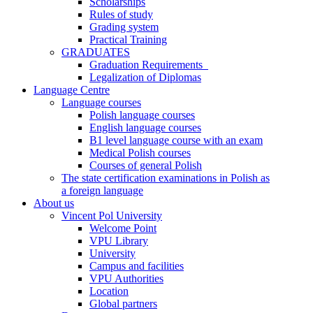
Scholarships
Rules of study
Grading system
Practical Training
GRADUATES
Graduation Requirements
Legalization of Diplomas
Language Centre
Language courses
Polish language courses
English language courses
B1 level language course with an exam
Medical Polish courses
Courses of general Polish
The state certification examinations in Polish as
a foreign language
About us
Vincent Pol University
Welcome Point
VPU Library
University
Campus and facilities
VPU Authorities
Location
Global partners