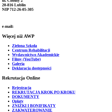
ul. Choiny 2
20-816 Lublin
NIP 712-26-05-305
tel. (81) 740-72-40
e-mail:
info@pol.edu.pl
Więcej niż AWP
Zielona Szkoła
Centrum Rehabilitacji
Wydawnictwo Akademickie
Filmy (YouTube)
Galeria
Deklaracja dostępności
Rekrutacja Online
Rejestracja
REKRUTACJA KROK PO KROKU
DOKUMENTY
Opłaty
ZNIŻKI I BONIFIKATY
ZAKWATEROWANIE