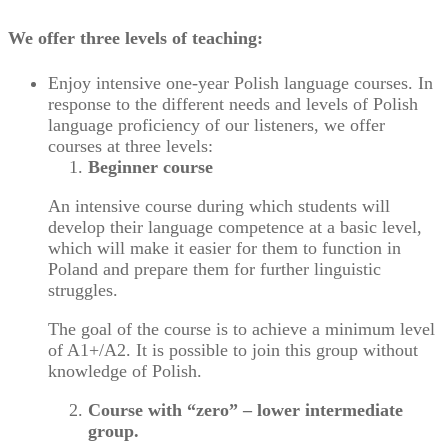
We offer three levels of teaching:
Enjoy intensive one-year Polish language courses. In
response to the different needs and levels of Polish
language proficiency of our listeners, we offer
courses at three levels:
Beginner course
An intensive course during which students will
develop their language competence at a basic level,
which will make it easier for them to function in
Poland and prepare them for further linguistic
struggles.
The goal of the course is to achieve a minimum level
of A1+/A2. It is possible to join this group without
knowledge of Polish.
Course with “zero” – lower intermediate
group.