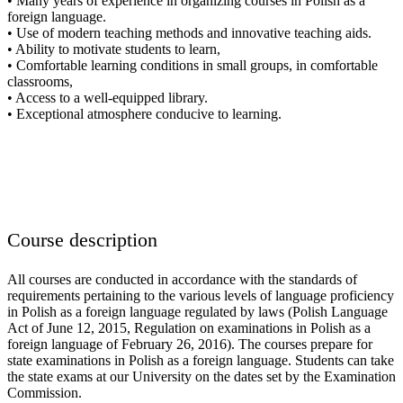
• Many years of experience in organizing courses in Polish as a
foreign language.
• Use of modern teaching methods and innovative teaching aids.
• Ability to motivate students to learn,
• Comfortable learning conditions in small groups, in comfortable
classrooms,
• Access to a well-equipped library.
• Exceptional atmosphere conducive to learning.
Course description
All courses are conducted in accordance with the standards of
requirements pertaining to the various levels of language proficiency
in Polish as a foreign language regulated by laws (Polish Language
Act of June 12, 2015, Regulation on examinations in Polish as a
foreign language of February 26, 2016). The courses prepare for
state examinations in Polish as a foreign language. Students can take
the state exams at our University on the dates set by the Examination
Commission.