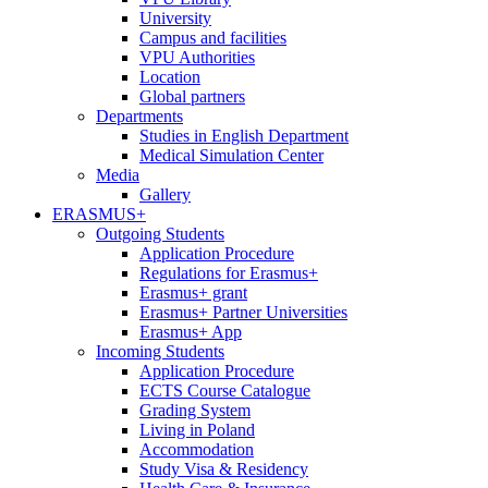
University
Campus and facilities
VPU Authorities
Location
Global partners
Departments
Studies in English Department
Medical Simulation Center
Media
Gallery
ERASMUS+
Outgoing Students
Application Procedure
Regulations for Erasmus+
Erasmus+ grant
Erasmus+ Partner Universities
Erasmus+ App
Incoming Students
Application Procedure
ECTS Course Catalogue
Grading System
Living in Poland
Accommodation
Study Visa & Residency