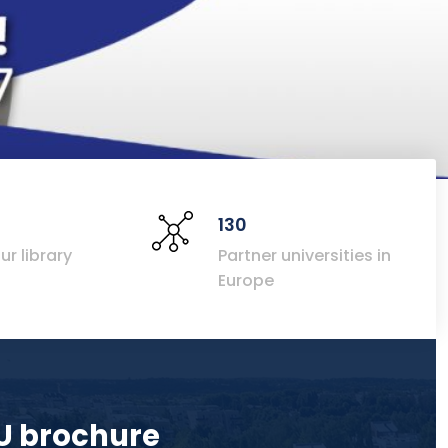
130
ur library
Partner universities in
Europe
U brochure