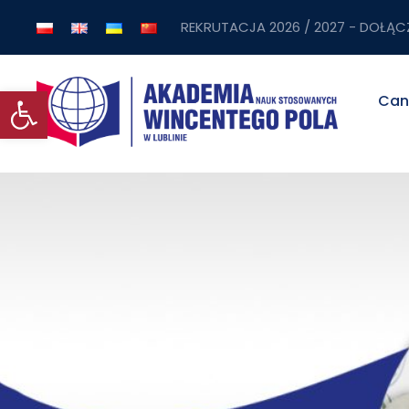
REKRUTACJA 2026 / 2027 - DOŁĄC
Open toolbar
Can