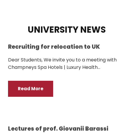
UNIVERSITY NEWS
Recruiting for relocation to UK
Dear Students, We invite you to a meeting with
Champneys Spa Hotels | Luxury Health...
Read More
Lectures of prof. Giovanii Barassi