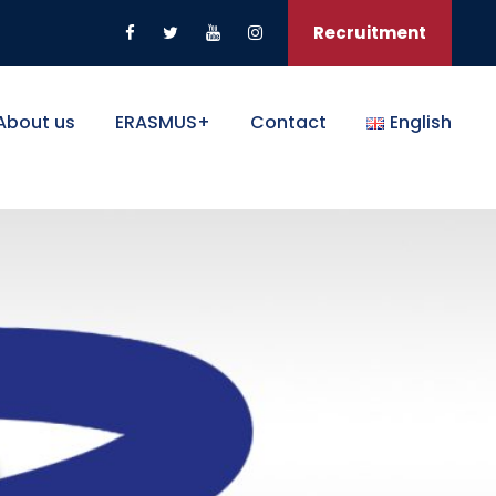
Recruitment
About us
ERASMUS+
Contact
English