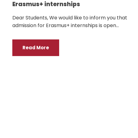
Erasmus+ internships
Dear Students, We would like to inform you that
admission for Erasmus+ internships is open...
Read More