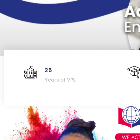
25
Years of VPU