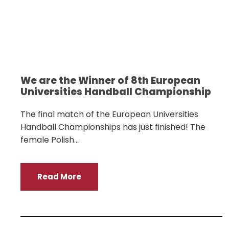
We are the Winner of 8th European
Universities Handball Championship
The final match of the European Universities
Handball Championships has just finished! The
female Polish...
Read More