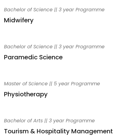
Bachelor of Science || 3 year Programme
Midwifery
Bachelor of Science || 3 year Programme
Paramedic Science
Master of Science || 5 year Programme
Physiotherapy
Bachelor of Arts || 3 year Programme
Tourism & Hospitality Management