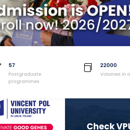
57
22000
Postgraduate
Volumes in o
programmes
Check VP