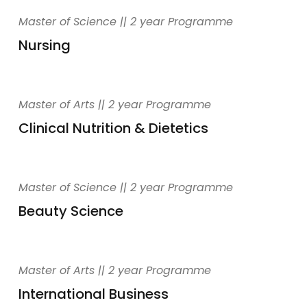
Master of Science || 2 year Programme
Nursing
Master of Arts || 2 year Programme
Clinical Nutrition & Dietetics
Master of Science || 2 year Programme
Beauty Science
Master of Arts || 2 year Programme
International Business