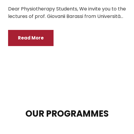
Dear Physiotherapy Students, We invite you to the
lectures of prof. Giovanii Barassi from Università...
Read More
OUR PROGRAMMES