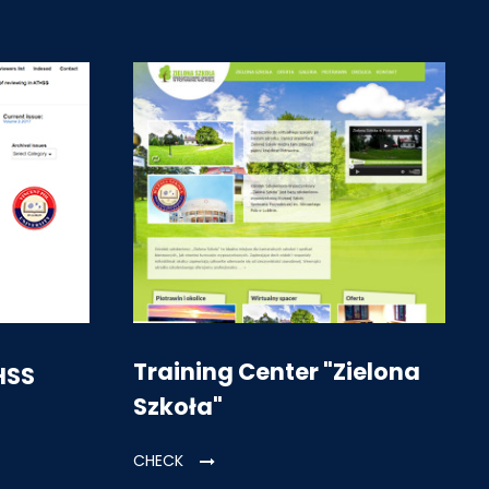
Training Center "Zielona
HSS
Szkoła"
CHECK