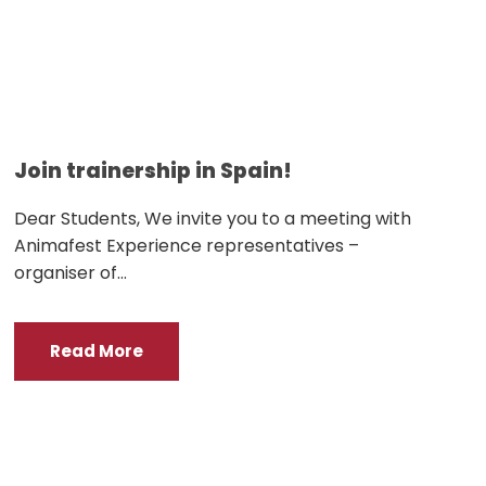
Join trainership in Spain!
Dear Students, We invite you to a meeting with
Animafest Experience representatives –
organiser of...
Read More