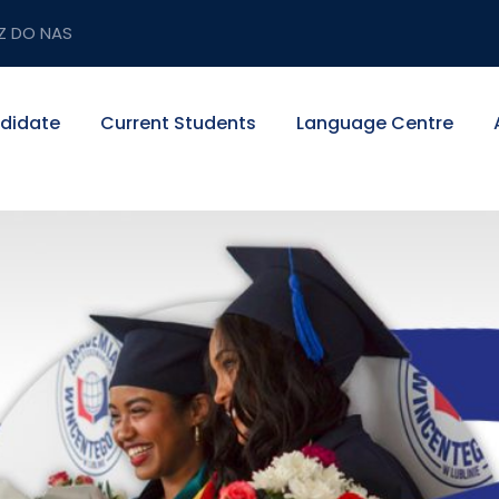
Z DO NAS
didate
Current Students
Language Centre