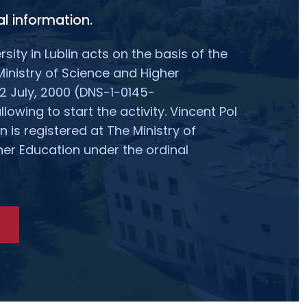
l information.
rsity in Lublin acts on the basis of the
Ministry of Science and Higher
2 July, 2000 (DNS-1-0145-
owing to start the activity. Vincent Pol
in is registered at The Ministry of
er Education under the ordinal