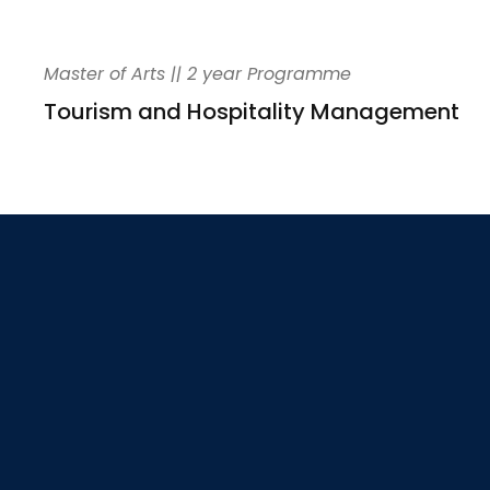
Master of Arts || 2 year Programme
Tourism and Hospitality Management