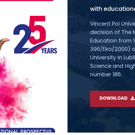
with educationa
Vincent Pol Unive
decision of The 
Education from 1
396/Eko/2000) all
University in Lubl
Science and High
number 186.
DOWNLOAD