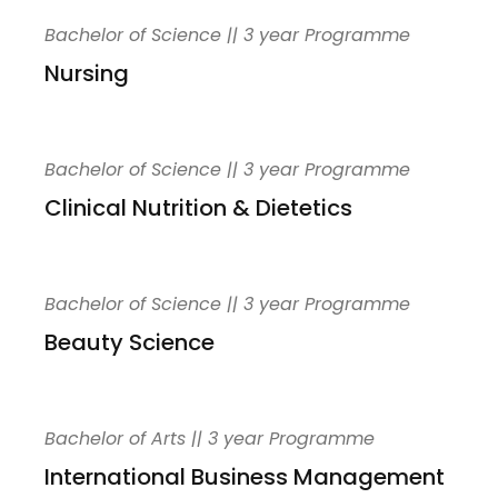
Bachelor of Science || 3 year Programme
Nursing
Bachelor of Science || 3 year Programme
Clinical Nutrition & Dietetics
Bachelor of Science || 3 year Programme
Beauty Science
Bachelor of Arts || 3 year Programme
International Business Management