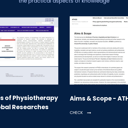
the practical aspects of knowledge
s of Physiotherapy
Aims & Scope - AT
obal Researches
CHECK