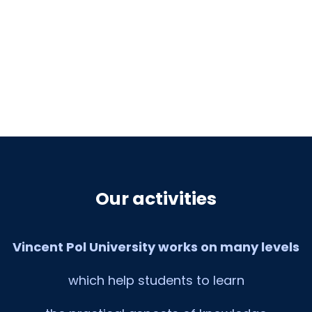
Our activities
Vincent Pol University works on many levels
which help students to learn