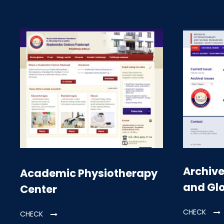
Archive
Academic Physiotherapy
and Gl
Center
CHECK
CHECK