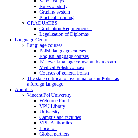
Scholarships
Rules of study
Grading system
Practical Training
GRADUATES
Graduation Requirements
Legalization of Diplomas
Language Centre
Language courses
Polish language courses
English language courses
B1 level language course with an exam
Medical Polish courses
Courses of general Polish
The state certification examinations in Polish as
a foreign language
About us
Vincent Pol University
Welcome Point
VPU Library
University
Campus and facilities
VPU Authorities
Location
Global partners