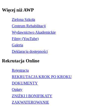
Więcej niż AWP
Zielona Szkoła
Centrum Rehabilitacji
Wydawnictwo Akademickie
Filmy (YouTube)
Galeria
Deklaracja dostępności
Rekrutacja Online
Rejestracja
REKRUTACJA KROK PO KROKU
DOKUMENTY
Opłaty
ZNIŻKI I BONIFIKATY
ZAKWATEROWANIE