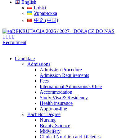
English
Polski
Українська
中文 (中国)
REKRUTACJA 2026 / 2027 - DOŁĄCZ DO NAS
Recruitment
Candidate
Admissions
Admission Procedure
Admission Requirements
Fees
International Admissions Office
Accommodation
Study Visa & Residency
Health insurance
Apply on-line
Bachelor Degree
Nursing
Beauty Science
Midwifery
Clinical Nutrition and Dietetics