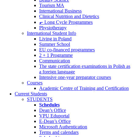
Tourism MA
International Business
Clinical Nutrition and Dietetics
⬐ Long Cycle Programmes
Physiotherapy
International Student Info
Living in Poland
Summer School
EU co-financed programmes
2 + 1 Programme
Communication
The state certification examinations in Polish as
a foreign language
Intensive one-year preparator courses
Courses
Academic Centre of Training and Certification
Current Students
STUDENTS
Schedules
Dean’s Office
VPU Eduportal
E-Dean’s Office
Microsoft Authentication
Terms and calendars