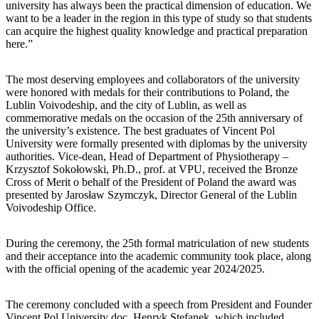
university has always been the practical dimension of education. We
want to be a leader in the region in this type of study so that students
can acquire the highest quality knowledge and practical preparation
here.”
The most deserving employees and collaborators of the university
were honored with medals for their contributions to Poland, the
Lublin Voivodeship, and the city of Lublin, as well as
commemorative medals on the occasion of the 25th anniversary of
the university’s existence. The best graduates of Vincent Pol
University were formally presented with diplomas by the university
authorities. Vice-dean, Head of Department of Physiotherapy –
Krzysztof Sokołowski, Ph.D., prof. at VPU, received the Bronze
Cross of Merit o behalf of the President of Poland the award was
presented by Jarosław Szymczyk, Director General of the Lublin
Voivodeship Office.
During the ceremony, the 25th formal matriculation of new students
and their acceptance into the academic community took place, along
with the official opening of the academic year 2024/2025.
The ceremony concluded with a speech from President and Founder
Vincent Pol University doc. Henryk Stefanek, which included