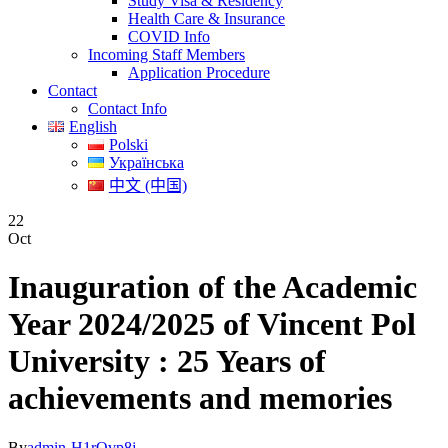
Study Visa & Residency
Health Care & Insurance
COVID Info
Incoming Staff Members
Application Procedure
Contact
Contact Info
English
Polski
Українська
中文 (中国)
22
Oct
Inauguration of the Academic
Year 2024/2025 of Vincent Pol
University : 25 Years of
achievements and memories
By
admin-H1rQvp8j