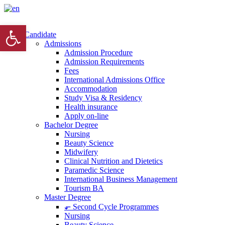
Open toolbar
Candidate
Admissions
Admission Procedure
Admission Requirements
Fees
International Admissions Office
Accommodation
Study Visa & Residency
Health insurance
Apply on-line
Bachelor Degree
Nursing
Beauty Science
Midwifery
Clinical Nutrition and Dietetics
Paramedic Science
International Business Management
Tourism BA
Master Degree
⬐ Second Cycle Programmes
Nursing
Beauty Science