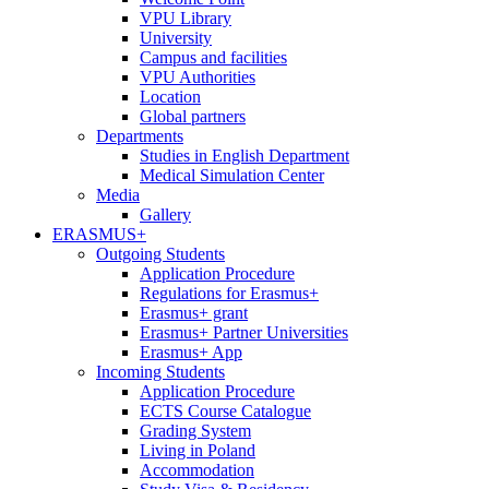
VPU Library
University
Campus and facilities
VPU Authorities
Location
Global partners
Departments
Studies in English Department
Medical Simulation Center
Media
Gallery
ERASMUS+
Outgoing Students
Application Procedure
Regulations for Erasmus+
Erasmus+ grant
Erasmus+ Partner Universities
Erasmus+ App
Incoming Students
Application Procedure
ECTS Course Catalogue
Grading System
Living in Poland
Accommodation