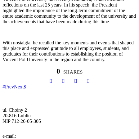
reflections on the last 25 years. In his speech, the President
highlighted the importance of the long-term commitment of the
entire academic community to the development of the university and
the achievements that have been made during this time.
With nostalgia, he recalled the key moments and events that shaped
this place and expressed gratitude to all employees, students, and
graduates for their contributions to establishing the position of
Vincent Pol University in the region and the country.
0
SHARES
Prev
Next
ul. Choiny 2
20-816 Lublin
NIP 712-26-05-305
tel. (81) 740-72-40
e-mail:
info@pol.edu.pl