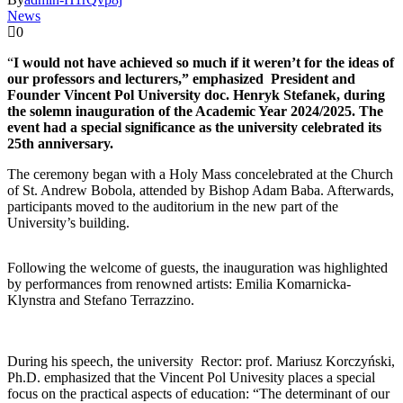
News
0
“
I would not have achieved so much if it weren’t for the ideas of
our professors and lecturers,” emphasized President and
Founder Vincent Pol University doc. Henryk Stefanek, during
the solemn inauguration of the Academic Year 2024/2025. The
event had a special significance as the university celebrated its
25th anniversary.
The ceremony began with a Holy Mass concelebrated at the Church
of St. Andrew Bobola, attended by Bishop Adam Baba. Afterwards,
participants moved to the auditorium in the new part of the
University’s building.
Following the welcome of guests, the inauguration was highlighted
by performances from renowned artists: Emilia Komarnicka-
Klynstra and Stefano Terrazzino.
During his speech, the university Rector: prof. Mariusz Korczyński,
Ph.D. emphasized that the Vincent Pol Univesity places a special
focus on the practical aspects of education: “The determinant of our