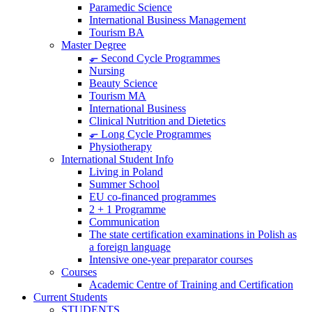
Paramedic Science
International Business Management
Tourism BA
Master Degree
⬐ Second Cycle Programmes
Nursing
Beauty Science
Tourism MA
International Business
Clinical Nutrition and Dietetics
⬐ Long Cycle Programmes
Physiotherapy
International Student Info
Living in Poland
Summer School
EU co-financed programmes
2 + 1 Programme
Communication
The state certification examinations in Polish as
a foreign language
Intensive one-year preparator courses
Courses
Academic Centre of Training and Certification
Current Students
STUDENTS