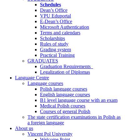
Schedules
Dean’s Office
VPU Eduportal
E-Dean’s Office
Microsoft Authentication
Terms and calendars
Scholarships
Rules of study
Grading system
Practical Training
GRADUATES
Graduation Requirements
Legalization of Diplomas
Language Centre
Language courses
Polish language courses
English language courses
B1 level language course with an exam
Medical Polish courses
Courses of general Polish
The state certification examinations in Polish as
a foreign language
About us
Vincent Pol University
Welcome Point