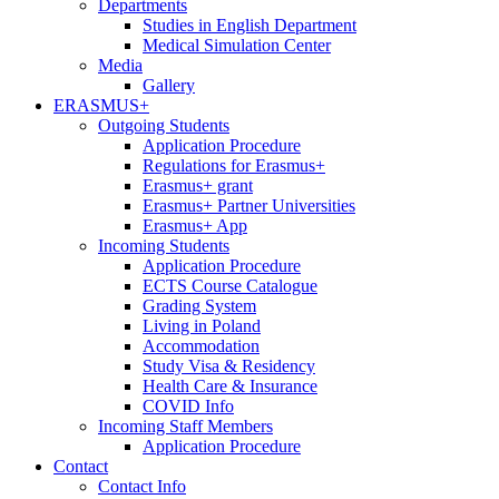
Departments
Studies in English Department
Medical Simulation Center
Media
Gallery
ERASMUS+
Outgoing Students
Application Procedure
Regulations for Erasmus+
Erasmus+ grant
Erasmus+ Partner Universities
Erasmus+ App
Incoming Students
Application Procedure
ECTS Course Catalogue
Grading System
Living in Poland
Accommodation
Study Visa & Residency
Health Care & Insurance
COVID Info
Incoming Staff Members
Application Procedure
Contact
Contact Info