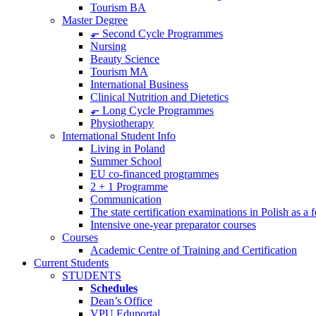
Tourism BA
Master Degree
⬐ Second Cycle Programmes
Nursing
Beauty Science
Tourism MA
International Business
Clinical Nutrition and Dietetics
⬐ Long Cycle Programmes
Physiotherapy
International Student Info
Living in Poland
Summer School
EU co-financed programmes
2 + 1 Programme
Communication
The state certification examinations in Polish as a
Intensive one-year preparator courses
Courses
Academic Centre of Training and Certification
Current Students
STUDENTS
Schedules
Dean’s Office
VPU Eduportal