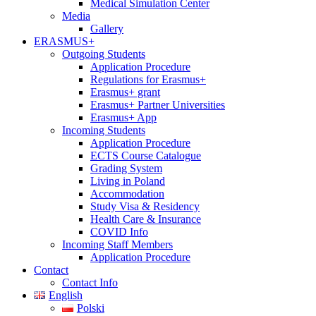
Medical Simulation Center
Media
Gallery
ERASMUS+
Outgoing Students
Application Procedure
Regulations for Erasmus+
Erasmus+ grant
Erasmus+ Partner Universities
Erasmus+ App
Incoming Students
Application Procedure
ECTS Course Catalogue
Grading System
Living in Poland
Accommodation
Study Visa & Residency
Health Care & Insurance
COVID Info
Incoming Staff Members
Application Procedure
Contact
Contact Info
English
Polski