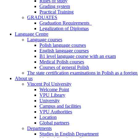
Rules of study
Grading system
Practical Training
GRADUATES
Graduation Requirements
Legalization of Diplomas
Language Centre
Language courses
Polish language courses
English language courses
B1 level language course with an exam
Medical Polish courses
Courses of general Polish
The state certification examinations in Polish as a foreig
About us
Vincent Pol University
Welcome Point
VPU Library
University
Campus and facilities
VPU Authorities
Location
Global partners
Departments
Studies in English Department