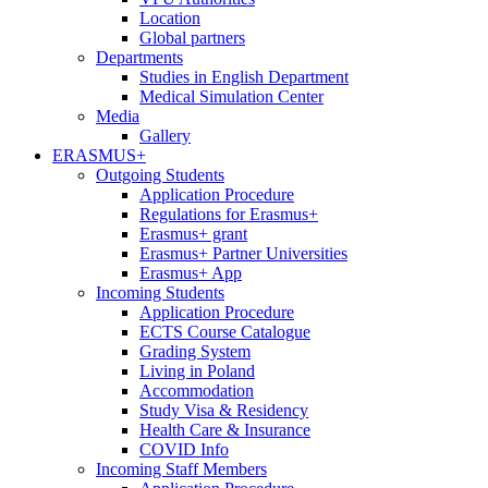
Location
Global partners
Departments
Studies in English Department
Medical Simulation Center
Media
Gallery
ERASMUS+
Outgoing Students
Application Procedure
Regulations for Erasmus+
Erasmus+ grant
Erasmus+ Partner Universities
Erasmus+ App
Incoming Students
Application Procedure
ECTS Course Catalogue
Grading System
Living in Poland
Accommodation
Study Visa & Residency
Health Care & Insurance
COVID Info
Incoming Staff Members