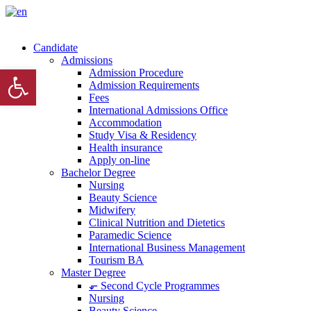
Candidate
Admissions
Open toolbar
Admission Procedure
Admission Requirements
Fees
International Admissions Office
Accommodation
Study Visa & Residency
Health insurance
Apply on-line
Bachelor Degree
Nursing
Beauty Science
Midwifery
Clinical Nutrition and Dietetics
Paramedic Science
International Business Management
Tourism BA
Master Degree
⬐ Second Cycle Programmes
Nursing
Beauty Science