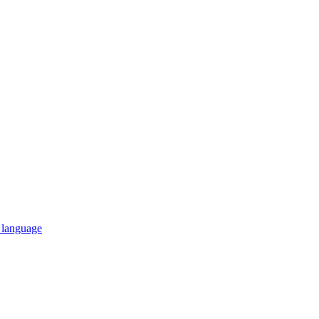
n language