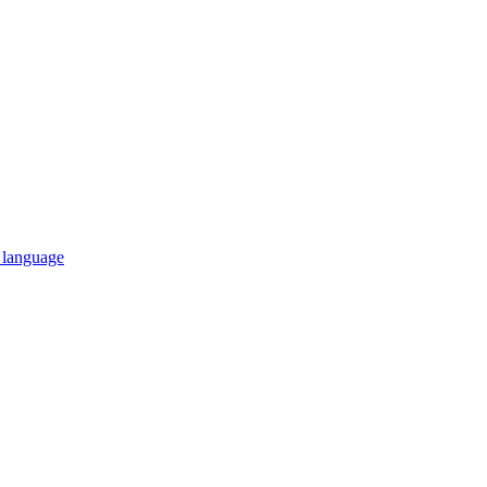
n language