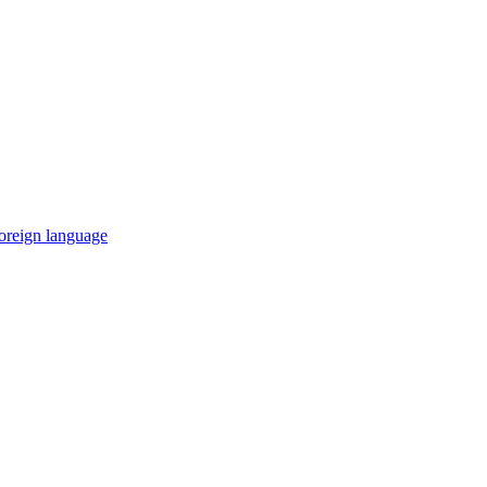
 foreign language