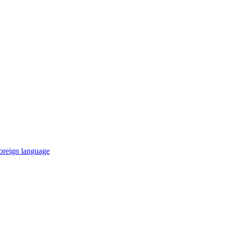
 foreign language