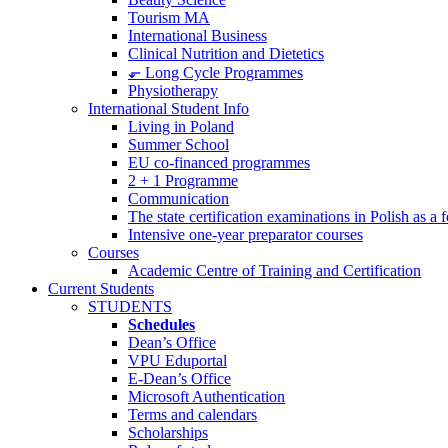
Tourism MA
International Business
Clinical Nutrition and Dietetics
⬐ Long Cycle Programmes
Physiotherapy
International Student Info
Living in Poland
Summer School
EU co-financed programmes
2 + 1 Programme
Communication
The state certification examinations in Polish as a
Intensive one-year preparator courses
Courses
Academic Centre of Training and Certification
Current Students
STUDENTS
Schedules
Dean’s Office
VPU Eduportal
E-Dean’s Office
Microsoft Authentication
Terms and calendars
Scholarships