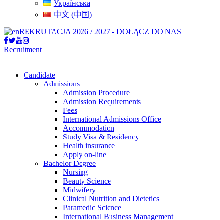
Українська
中文 (中国)
REKRUTACJA 2026 / 2027 - DOŁĄCZ DO NAS
Recruitment
Candidate
Admissions
Admission Procedure
Admission Requirements
Fees
International Admissions Office
Accommodation
Study Visa & Residency
Health insurance
Apply on-line
Bachelor Degree
Nursing
Beauty Science
Midwifery
Clinical Nutrition and Dietetics
Paramedic Science
International Business Management