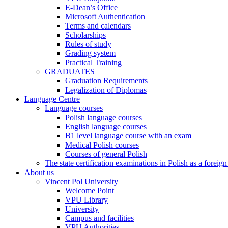
E-Dean’s Office
Microsoft Authentication
Terms and calendars
Scholarships
Rules of study
Grading system
Practical Training
GRADUATES
Graduation Requirements
Legalization of Diplomas
Language Centre
Language courses
Polish language courses
English language courses
B1 level language course with an exam
Medical Polish courses
Courses of general Polish
The state certification examinations in Polish as a foreig
About us
Vincent Pol University
Welcome Point
VPU Library
University
Campus and facilities
VPU Authorities